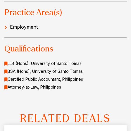
Practice Area(s)
Employment
Qualifications
LLB (Hons), University of Santo Tomas
BSA (Hons), University of Santo Tomas
Certified Public Accountant, Philippines
Attorney-at-Law, Philippines
RELATED DEALS