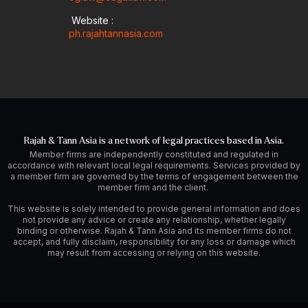
Website :
ph.rajahtannasia.com
Rajah & Tann Asia is a network of legal practices based in Asia.
Member firms are independently constituted and regulated in
accordance with relevant local legal requirements. Services provided by
a member firm are governed by the terms of engagement between the
member firm and the client.
This website is solely intended to provide general information and does
not provide any advice or create any relationship, whether legally
binding or otherwise. Rajah & Tann Asia and its member firms do not
accept, and fully disclaim, responsibility for any loss or damage which
may result from accessing or relying on this website.