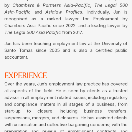
by
Chambers & Partners Asia-Pacific
,
The Legal 500
Asia-Pacific
and
Asialaw
Profiles
. Individually, Jun is
recognised as a ranked lawyer for Employment by
Chambers Asia Pacific since 2022, and a leading lawyer by
The Legal 500 Asia Pacific
from 2017.
Jun has been teaching employment law at the University of
Santo Tomas since 2005 and is also a certified public
accountant.
EXPERIENCE
Over the years, Jun’s employment law practice has covered
all aspects of the field. He is seen by clients as a trusted
advisor in all employment related issues, including regulatory
and compliance matters in all stages of a business, from
start-up to closure, including business transfers,
suspensions, mergers, and closures. He has assisted clients
with unionisation and collective bargaining concerns; with the
preparation and review of employment contracts and