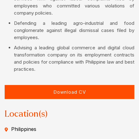
employees who committed various violations of
company policies.
Defending a leading agro-industrial and food
conglomerate against illegal dismissal cases filed by
employees.
Advising a leading global commerce and digital cloud
transformation company on its employment contracts
and policies for compliance with Philippine law and best
practices.
Download CV
Location(s)
Philippines