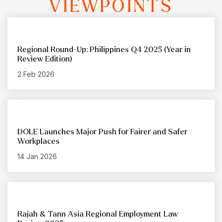
VIEWPOINTS
Regional Round-Up: Philippines Q4 2025 (Year in
Review Edition)
2 Feb 2026
DOLE Launches Major Push for Fairer and Safer
Workplaces
14 Jan 2026
Rajah & Tann Asia Regional Employment Law