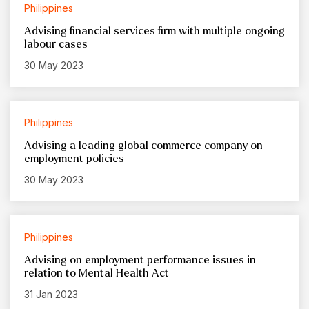
Philippines
Advising financial services firm with multiple ongoing
labour cases
30 May 2023
Philippines
Advising a leading global commerce company on
employment policies
30 May 2023
Philippines
Advising on employment performance issues in
relation to Mental Health Act
31 Jan 2023