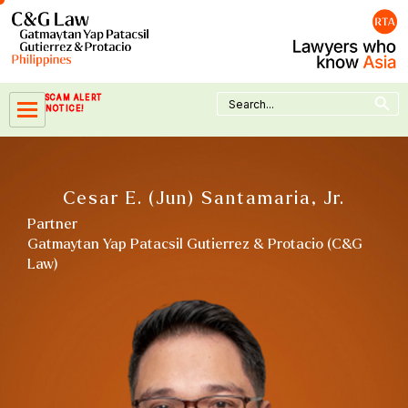
Skip
to
content
Search Button
Search
SCAM ALERT
for:
NOTICE!
Cesar E. (Jun) Santamaria, Jr.
Partner
Gatmaytan Yap Patacsil Gutierrez & Protacio (C&G
Law)