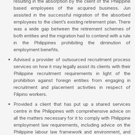
resulting in the absorption by the client of the Philippine
based employees of the acquired business. Jun
assisted in the successful migration of the absorbed
employees to the client’s existing retirement plan. There
was a wide gap between the retirement schemes of
both entities and the migration had to contend with a rule
in the Philippines prohibiting the diminution of
employment benefits.
Advised a provider of outsourced recruitment process
services on how it may legally assist its clients with their
Philippine recruitment requirements in light of the
prohibition against foreign entities from engaging in
recruitment and placement activities in respect of
Filipino workers.
Provided a client that has put up a shared services
centre in the Philippines with comprehensive advice on
all the matters necessary for it to comply with Philippine
employment law requirements, including advice on the
Philippine labour law framework and environment, and