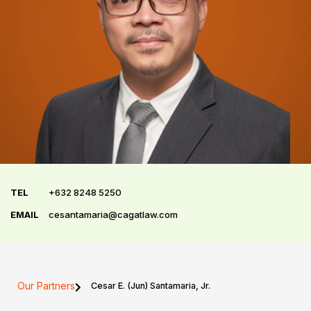
TEL
+632 8248 5250
EMAIL
cesantamaria@cagatlaw.com
Our Partners
Cesar E. (Jun) Santamaria, Jr.