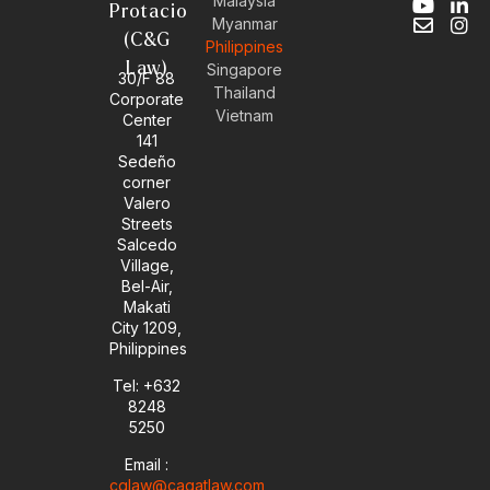
Malaysia
Y
E
L
I
Protacio
Myanmar
o
n
i
n
(C&G
Philippines
u
v
n
s
Law)
t
e
k
t
Singapore
30/F 88
u
l
e
a
Thailand
Corporate
b
o
d
g
Vietnam
Center
e
p
i
r
141
e
n
a
Sedeño
-
m
corner
i
Valero
n
Streets
Salcedo
Village,
Bel-Air,
Makati
City 1209,
Philippines
Tel: +632
8248
5250
Email :
cglaw@cagatlaw.com