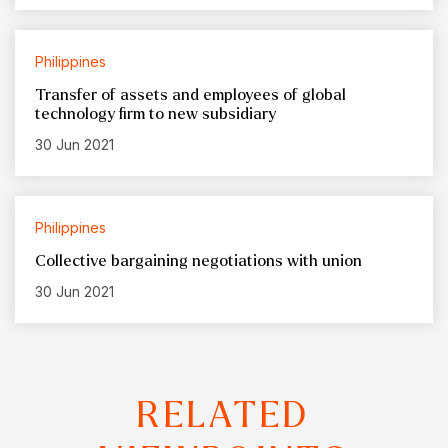
Philippines
Transfer of assets and employees of global
technology firm to new subsidiary
30 Jun 2021
Philippines
Collective bargaining negotiations with union
30 Jun 2021
RELATED