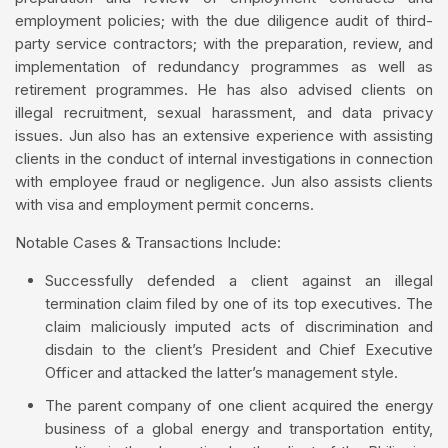
employment policies; with the due diligence audit of third-
party service contractors; with the preparation, review, and
implementation of redundancy programmes as well as
retirement programmes. He has also advised clients on
illegal recruitment, sexual harassment, and data privacy
issues. Jun also has an extensive experience with assisting
clients in the conduct of internal investigations in connection
with employee fraud or negligence. Jun also assists clients
with visa and employment permit concerns.
Notable Cases & Transactions Include:
Successfully defended a client against an illegal
termination claim filed by one of its top executives. The
claim maliciously imputed acts of discrimination and
disdain to the client’s President and Chief Executive
Officer and attacked the latter’s management style.
The parent company of one client acquired the energy
business of a global energy and transportation entity,