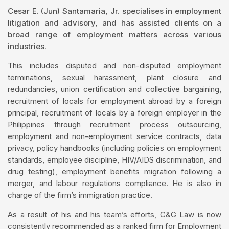
Cesar E. (Jun) Santamaria, Jr. specialises in employment
litigation and advisory, and has assisted clients on a
broad range of employment matters across various
industries.
This includes disputed and non-disputed employment
terminations, sexual harassment, plant closure and
redundancies, union certification and collective bargaining,
recruitment of locals for employment abroad by a foreign
principal, recruitment of locals by a foreign employer in the
Philippines through recruitment process outsourcing,
employment and non-employment service contracts, data
privacy, policy handbooks (including policies on employment
standards, employee discipline, HIV/AIDS discrimination, and
drug testing), employment benefits migration following a
merger, and labour regulations compliance. He is also in
charge of the firm’s immigration practice.
As a result of his and his team’s efforts, C&G Law is now
consistently recommended as a ranked firm for Employment