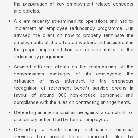
the preparation of key employment related contracts
and policies.
A client recently streamlined its operations and had to
implement an employee redundancy programme. Jun
advised the client on how to properly terminate the
employments of the affected workers and assisted it in
the proper implementation and documentation of the
redundancy programme.
Advised different clients on the restructuring of the
compensation packages of its employees; the
mitigation of risks attendant to the erroneous
recognition of retirement benefit service credits in
favour of around 800 non-entitled personnel; and
compliance with the rules on contracting arrangements.
Defending an international airline against a complaint for
disciplinary action filed by former employee.
Defending a world-leading multinational financial
services firm against labour complaints filed by