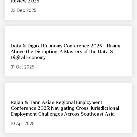
Review 2025
23 Dec 2025
Data & Digital Economy Conference 2025 – Rising
Above the Disruption: A Mastery of the Data &
Digital Economy
31 Oct 2025
Rajah & Tann Asia’s Regional Employment
Conference 2025: Navigating Cross-jurisdictional
Employment Challenges Across Southeast Asia
10 Apr 2025