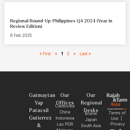
Regional Round-Up: Philippines Q4 2024 (Year in
Review Edition)
6 Feb 2025
« First
«
1
2
»
Last »
Gatmaytan
Our
Our
Yap
Offices
Regional
Cambodia
Patacsil
Desks
China
Terms of
Brunei
Gutierrez
Indonesia
Use
|
Japan
Privacy
Lao PDR
&
South Asia