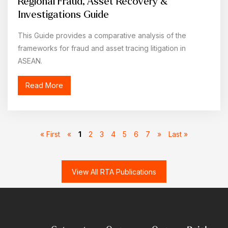
Regional Fraud, Asset Recovery &
Investigations Guide
This Guide provides a comparative analysis of the
frameworks for fraud and asset tracing litigation in
ASEAN.
Read More
« First
«
1
2
3
4
5
6
7
»
Last »
View All RTA Publications