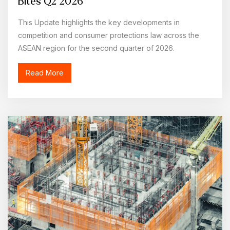
Bites Q2 2026
This Update highlights the key developments in
competition and consumer protections law across the
ASEAN region for the second quarter of 2026.
Read More