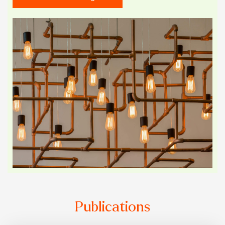
Publications