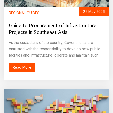
22 May 2026
REGIONAL GUIDES
Guide to Procurement of Infrastructure
Projects in Southeast Asia
As the custodians of the country, Governments are
entrusted with the responsibility to develop new public
facilities and infrastructure, operate and maintain such
public facilities
Read More