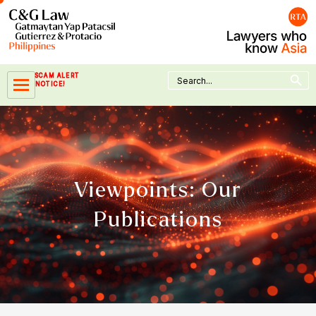
Skip
to
content
Search Button
Search
SCAM ALERT
for:
NOTICE!
Viewpoints: Our
Publications