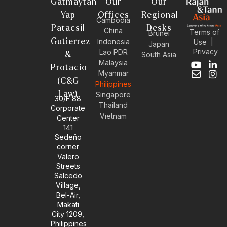
Gatmaytan
Our
Our
Yap
Offices
Regional
Cambodia
Patacsil
Desks
China
Terms of
Brunei
Gutierrez
Indonesia
Use
|
Japan
Privacy
Lao PDR
&
South Asia
Malaysia
Y
E
L
I
Protacio
Myanmar
o
n
i
n
(C&G
Philippines
u
v
n
s
Law)
t
e
k
t
Singapore
30/F 88
u
l
e
a
Thailand
Corporate
b
o
d
g
Vietnam
Center
e
p
i
r
141
e
n
a
Sedeño
-
m
corner
i
Valero
n
Streets
Salcedo
Village,
Bel-Air,
Makati
City 1209,
Philippines