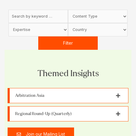
Filter
Themed Insights
Arbitration Asia
Regional Round-Up (Quarterly)
Join our Mailing List