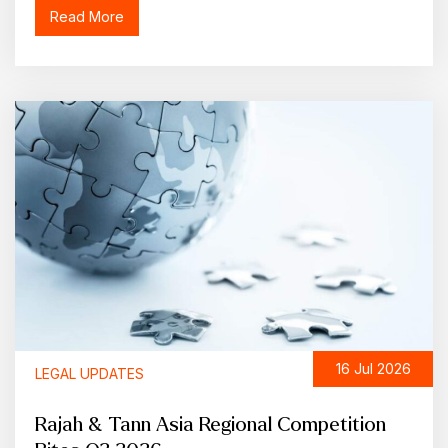
Read More
16 Jul 2026
LEGAL UPDATES
Rajah & Tann Asia Regional Competition