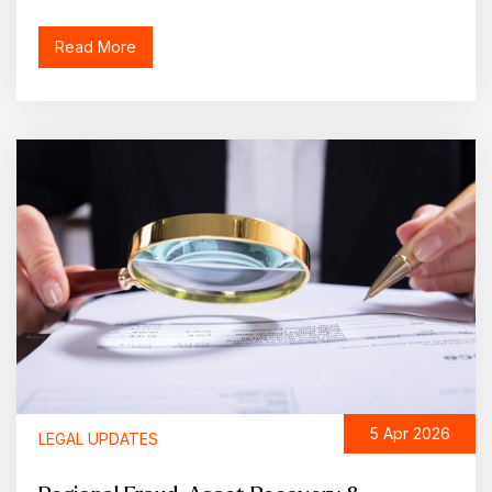
Read More
5 Apr 2026
LEGAL UPDATES