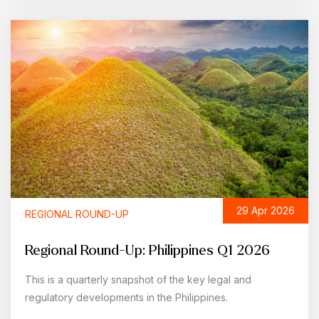
29 Apr 2026
REGIONAL ROUND-UP
Regional Round-Up: Philippines Q1 2026
This is a quarterly snapshot of the key legal and
regulatory developments in the Philippines.