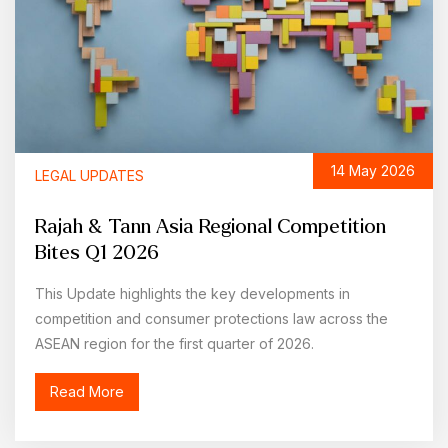
14 May 2026
LEGAL UPDATES
Rajah & Tann Asia Regional Competition
Bites Q1 2026
This Update highlights the key developments in
competition and consumer protections law across the
ASEAN region for the first quarter of 2026.
Read More