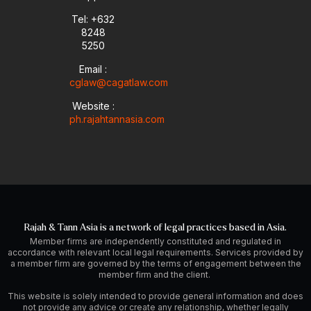
Tel: +632
8248
5250
Email :
cglaw@cagatlaw.com
Website :
ph.rajahtannasia.com
Rajah & Tann Asia is a network of legal practices based in Asia.
Member firms are independently constituted and regulated in
accordance with relevant local legal requirements. Services provided by
a member firm are governed by the terms of engagement between the
member firm and the client.
This website is solely intended to provide general information and does
not provide any advice or create any relationship, whether legally