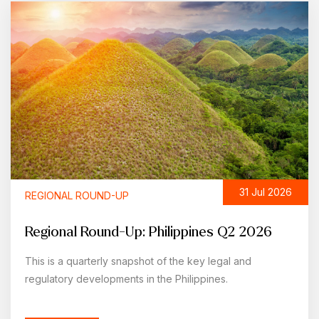
31 Jul 2026
REGIONAL ROUND-UP
Regional Round-Up: Philippines Q2 2026
This is a quarterly snapshot of the key legal and
regulatory developments in the Philippines.