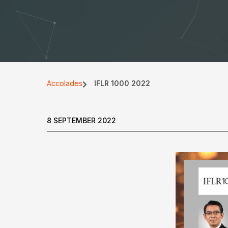
Accolades
IFLR 1000 2022
8 SEPTEMBER 2022