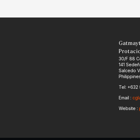
Gatmayt
Protaci
30/F 88 C
141 Sedeñ
Salcedo Vi
Philippine
Tel: +632
Email :
cgl
Website :