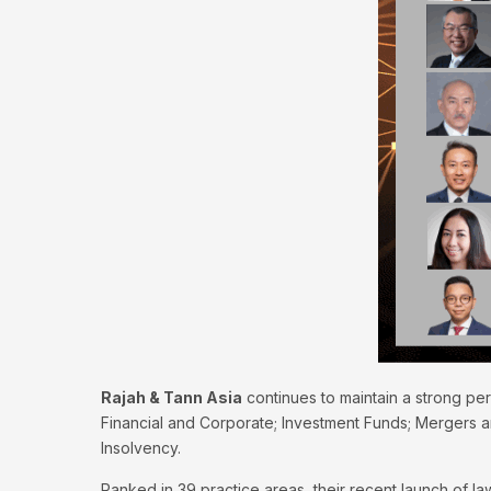
Rajah & Tann Asia
continues to maintain a strong per
Financial and Corporate; Investment Funds; Mergers an
Insolvency.
Ranked in 39 practice areas, their recent launch of 