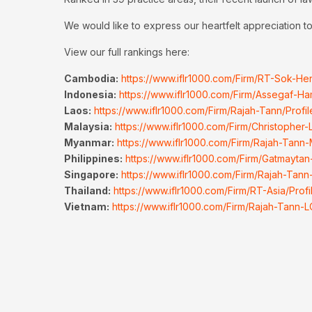
We would like to express our heartfelt appreciation to 
View our full rankings here:
Cambodia:
https://www.iflr1000.com/Firm/RT-Sok-He
Indonesia:
https://www.iflr1000.com/Firm/Assegaf-Ha
Laos:
https://www.iflr1000.com/Firm/Rajah-Tann/Prof
Malaysia:
https://www.iflr1000.com/Firm/Christopher
Myanmar:
https://www.iflr1000.com/Firm/Rajah-Tann
Philippines:
https://www.iflr1000.com/Firm/Gatmaytan
Singapore:
https://www.iflr1000.com/Firm/Rajah-Tann
Thailand:
https://www.iflr1000.com/Firm/RT-Asia/Prof
Vietnam:
https://www.iflr1000.com/Firm/Rajah-Tann-