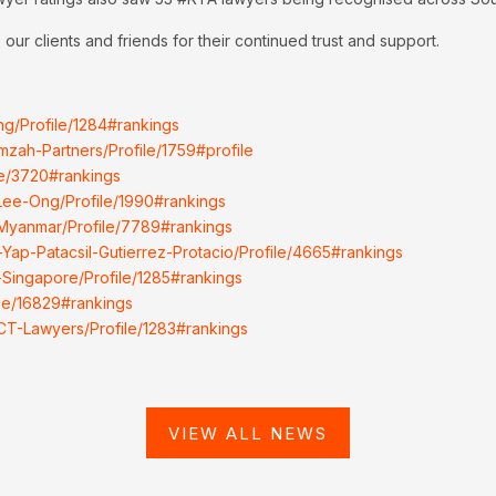
our clients and friends for their continued trust and support.
ng/Profile/1284#rankings
mzah-Partners/Profile/1759#profile
ile/3720#rankings
-Lee-Ong/Profile/1990#rankings
-Myanmar/Profile/7789#rankings
-Yap-Patacsil-Gutierrez-Protacio/Profile/4665#rankings
-Singapore/Profile/1285#rankings
ile/16829#rankings
LCT-Lawyers/Profile/1283#rankings
VIEW ALL NEWS