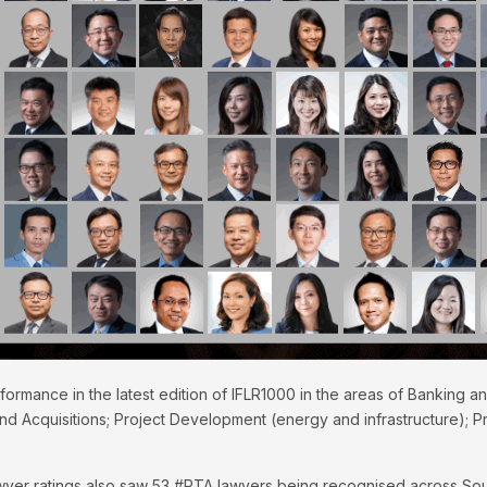
formance in the latest edition of IFLR1000 in the areas of Banking a
d Acquisitions; Project Development (energy and infrastructure); Pr
lawyer ratings also saw 53 #RTA lawyers being recognised across Sou