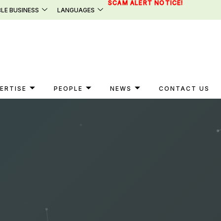
SCAM ALERT NOTICE!
LE BUSINESS
LANGUAGES
ERTISE
PEOPLE
NEWS
CONTACT US