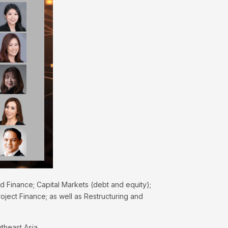
nd Finance; Capital Markets (debt and equity);
oject Finance; as well as Restructuring and
theast Asia.