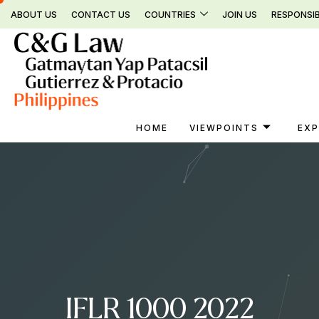
Skip
ABOUT US
CONTACT US
COUNTRIES
JOIN US
RESPONSIB
to
content
HOME
VIEWPOINTS
EXP
IFLR 1000 2022