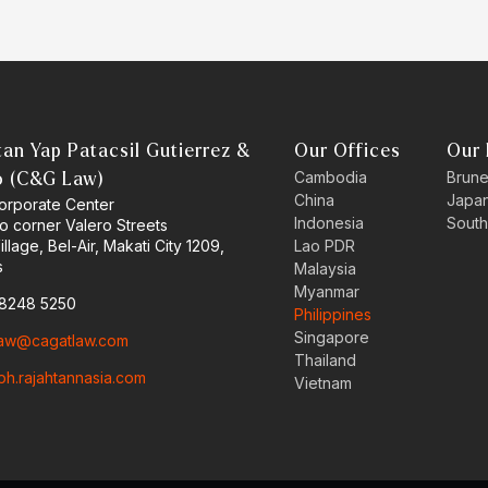
an Yap Patacsil Gutierrez &
Our Offices
Our 
Cambodia
Brune
o (C&G Law)
China
Japa
orporate Center
Indonesia
South
o corner Valero Streets
llage, Bel-Air, Makati City 1209,
Lao PDR
s
Malaysia
Myanmar
 8248 5250
Philippines
Singapore
aw@cagatlaw.com
Thailand
ph.rajahtannasia.com
Vietnam