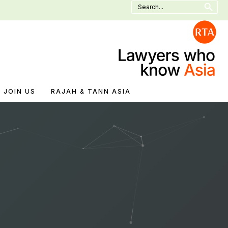
Search
for:
JOIN US
RAJAH & TANN ASIA